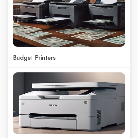
Budget Printers