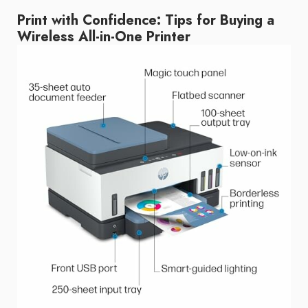
Print with Confidence: Tips for Buying a
Wireless All-in-One Printer