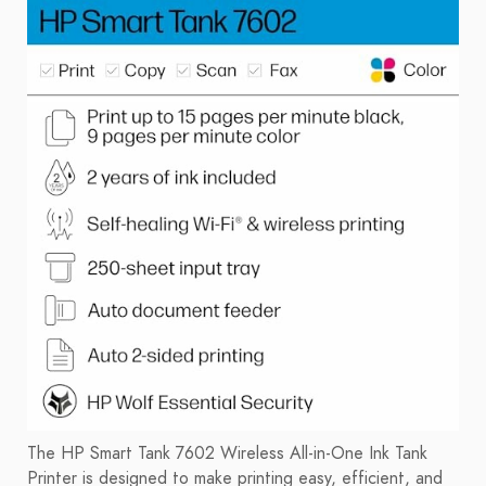
The HP Smart Tank 7602 Wireless All-in-One Ink Tank
Printer is designed to make printing easy, efficient, and