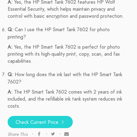
A:
Yes, the HP Smart Tank 7602 features HP Wolf
Essential Security, which helps maintain privacy and
control with basic encryption and password protection.
Q:
Can I use the HP Smart Tank 7602 for photo
printing?
A:
Yes, the HP Smart Tank 7602 is perfect for photo
printing with its high-quality print, copy, scan, and fax
capabilities.
Q:
How long does the ink last with the HP Smart Tank
7602?
A:
The HP Smart Tank 7602 comes with 2 years of ink
included, and the refillable ink tank system reduces ink
costs.
Check Current Price
Share This