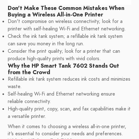
Don't Make These Common Mistakes When
Buying a Wireless All-in-One Printer
Don't compromise on wireless connectivity; look for a
printer with self-healing Wi-Fi and Ethernet networking.
Check the ink tank system; a refillable ink tank system
can save you money in the long run.
Consider the print quality; look for a printer that can
produce high-quality prints with vivid colors.
Why the HP Smart Tank 7602 Stands Out
from the Crowd
Refillable ink tank system reduces ink costs and minimizes
waste.
Self-healing Wi-Fi and Ethernet networking ensure
reliable connectivity.
High-quality print, copy, scan, and fax capabilities make it
a versatile printer.
When it comes to choosing a wireless all-in-one printer,
it's essential to consider your needs and preferences.