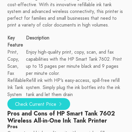
cost-effective. With its innovative refillable ink tank
system and advanced wireless connectivity, this printer is
perfect for families and small businesses that need to
print a variety of color documents in high volumes.
Key
Description
Feature
Print,
Enjoy high-quality print, copy, scan, and fax
Copy,
capabilities with the HP Smart Tank 7602. Print
Scan,
up to 15 pages per minute black and 9 pages
Fax
per minute color.
Refillable
Refill ink with HP's easy-access, spill-free refill
Ink Tank
system. Simply plug the ink bottles into the ink
System
tank and let them drain
Check Current Price
Pros and Cons of HP Smart Tank 7602
Wireless All-in-One Ink Tank Printer
Pros