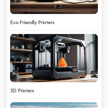
Eco-Friendly Printers
3D Printers