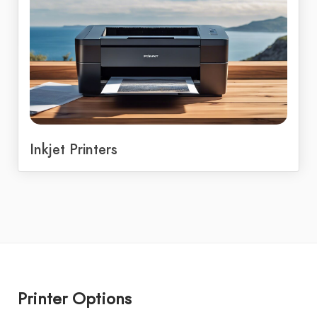
Inkjet Printers
Printer Options