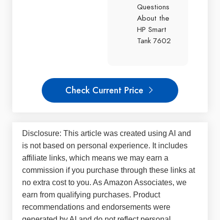
Questions
About the
HP Smart
Tank 7602
Check Current Price
Disclosure: This article was created using AI and
is not based on personal experience. It includes
affiliate links, which means we may earn a
commission if you purchase through these links at
no extra cost to you. As Amazon Associates, we
earn from qualifying purchases. Product
recommendations and endorsements were
generated by AI and do not reflect personal