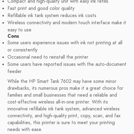
Compact and high-quality unit with easy ink refills
Fast print and good color quality
Refillable ink tank system reduces ink costs
Wireless connectivity and modern touch interface make it
easy to use
Cons
Some users experience issues with ink not printing at all
or consistently
Occasional need to reinstall the printer
Some users have reported issues with the auto-document
feeder
While the HP Smart Tank 7602 may have some minor
drawbacks, its numerous pros make it a great choice for
families and small businesses that need a reliable and
cost-effective wireless all-in-one printer. With its
innovative refillable ink tank system, advanced wireless
connectivity, and high-quality print, copy, scan, and fax
capabilities, this printer is sure to meet your printing
needs with ease.