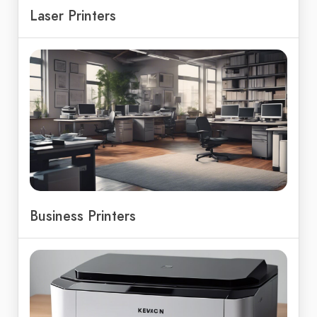
Laser Printers
Business Printers