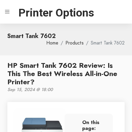
Printer Options
Smart Tank 7602
Home
Products
Smart Tank 7602
HP Smart Tank 7602 Review: Is
This The Best Wireless All-in-One
Printer?
Sep 15, 2024 @ 18:00
On this
page: