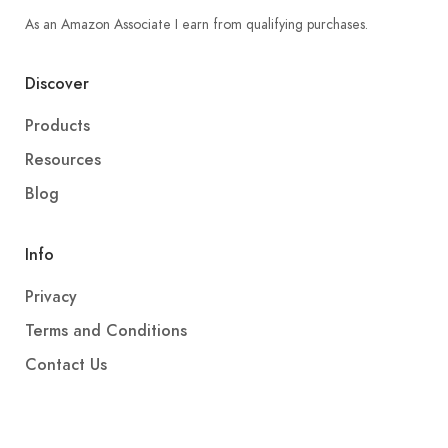
As an Amazon Associate I earn from qualifying purchases.
Discover
Products
Resources
Blog
Info
Privacy
Terms and Conditions
Contact Us