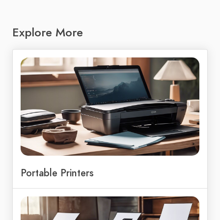
Explore More
Portable Printers