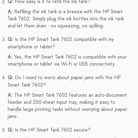
Q:
How easy is it to refill the ink tank?
A:
Refilling the ink tank is a breeze with the HP Smart
Tank 7602. Simply plug the ink bottles into the ink tank
and let them drain - no squeezing, no spilling.
Q:
Is the HP Smart Tank 7602 compatible with my
smartphone or tablet?
A:
Yes, the HP Smart Tank 7602 is compatible with your
smartphone or tablet via Wi-Fi or USB connectivity.
Q:
Do I need to worry about paper jams with the HP
Smart Tank 7602?
A:
The HP Smart Tank 7602 features an auto-document
feeder and 250-sheet input tray, making it easy to
handle large printing tasks without worrying about paper
jams.
Q:
Is the HP Smart Tank 7602 secure?