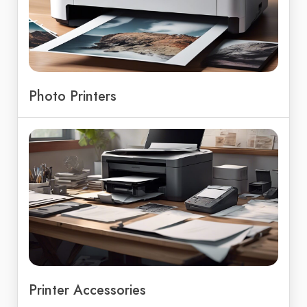
Photo Printers
Printer Accessories