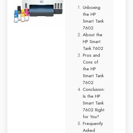
Unboxing
the HP
Smart Tank
7602
About the
HP Smart
Tank 7602
Pros and
Cons of
the HP
Smart Tank
7602
Conclusion:
Is the HP
Smart Tank
7602 Right
for You?
Frequently
Asked