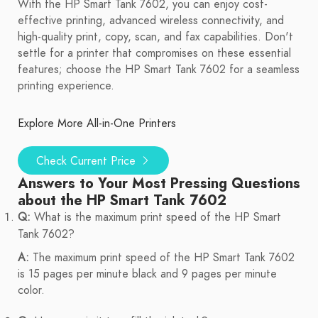
With the HP Smart Tank 7602, you can enjoy cost-
effective printing, advanced wireless connectivity, and
high-quality print, copy, scan, and fax capabilities. Don't
settle for a printer that compromises on these essential
features; choose the HP Smart Tank 7602 for a seamless
printing experience.
Explore More All-in-One Printers
Check Current Price
Answers to Your Most Pressing Questions
about the HP Smart Tank 7602
Q:
What is the maximum print speed of the HP Smart
Tank 7602?
A:
The maximum print speed of the HP Smart Tank 7602
is 15 pages per minute black and 9 pages per minute
color.