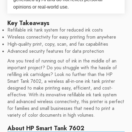
opinions or real-world use.
Key Takeaways
Refillable ink tank system for reduced ink costs
Wireless connectivity for easy printing from anywhere
High-quality print, copy, scan, and fax capabilities
Advanced security features for data protection
Are you tired of running out of ink in the middle of an
important project? Do you struggle with the hassle of
refilling ink cartridges? Look no further than the HP
Smart Tank 7602, a wireless all-in-one ink tank printer
designed to make printing easy, efficient, and cost-
effective. With its innovative refillable ink tank system
and advanced wireless connectivity, this printer is perfect
for families and small businesses that need to print a
variety of color documents in high volumes.
About HP Smart Tank 7602