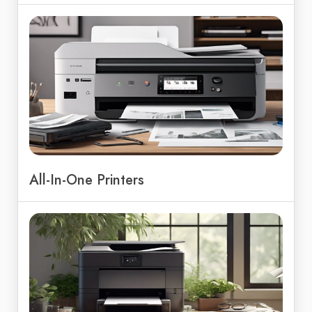
All-In-One Printers