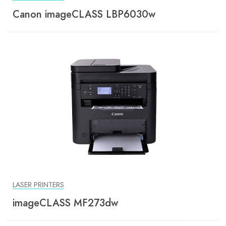
Canon imageCLASS LBP6030w
LASER PRINTERS
imageCLASS MF273dw