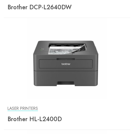
Brother DCP-L2640DW
LASER PRINTERS
Brother HL-L2400D