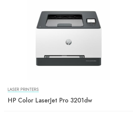
LASER PRINTERS
HP Color LaserJet Pro 3201dw