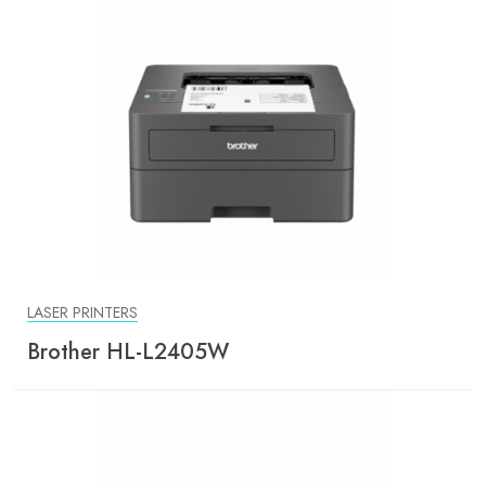
LASER PRINTERS
Brother HL-L2405W