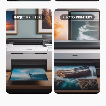
INKJET PRINTERS
PHOTO PRINTERS