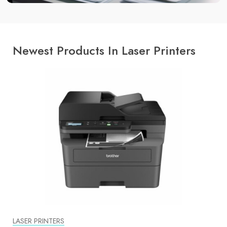
Newest Products In Laser Printers
LASER PRINTERS