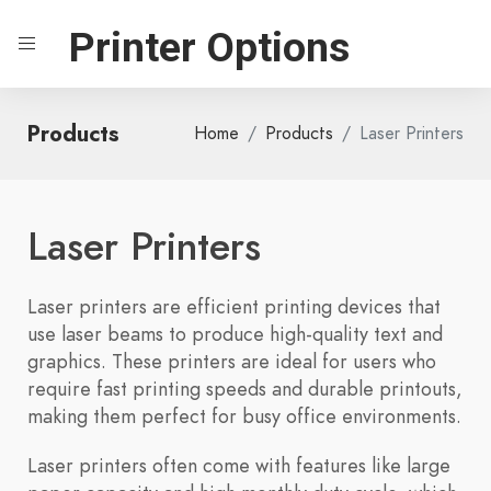
Printer Options
Products
Home
Products
Laser Printers
Laser Printers
Laser printers are efficient printing devices that
use laser beams to produce high-quality text and
graphics. These printers are ideal for users who
require fast printing speeds and durable printouts,
making them perfect for busy office environments.
Laser printers often come with features like large