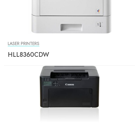
LASER PRINTERS
HLL8360CDW