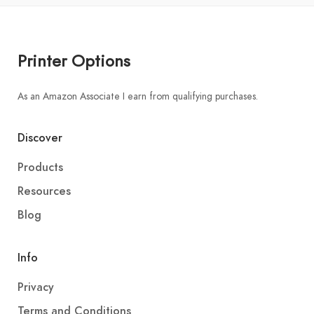
Printer Options
As an Amazon Associate I earn from qualifying purchases.
Discover
Products
Resources
Blog
Info
Privacy
Terms and Conditions