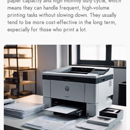
paper capacity and high monthly duty cycle, which
means they can handle frequent, high-volume
printing tasks without slowing down. They usually
tend to be more cost-effective in the long term,
especially for those who print a lot.