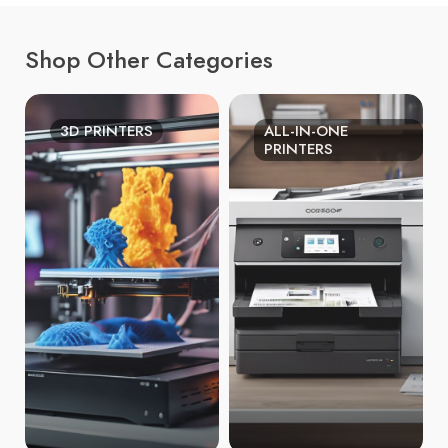
Shop Other Categories
3D PRINTERS
ALL-IN-ONE
PRINTERS