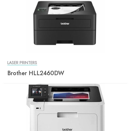
LASER PRINTERS
Brother HLL2460DW