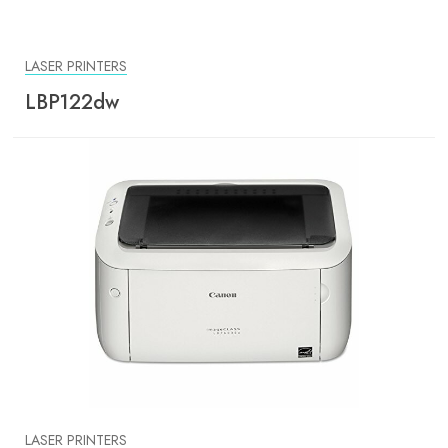
LASER PRINTERS
LBP122dw
LASER PRINTERS