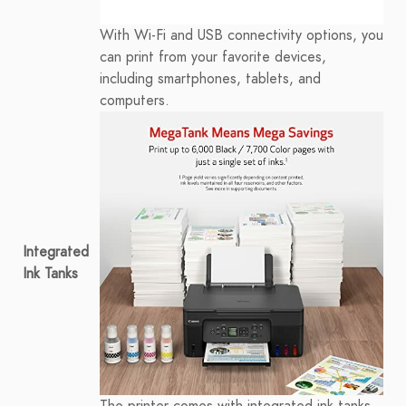
With Wi-Fi and USB connectivity options, you
can print from your favorite devices,
including smartphones, tablets, and
computers.
Integrated
Ink Tanks