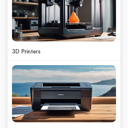
3D Printers