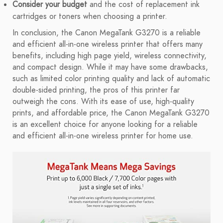
Consider your budget
and the cost of replacement ink
cartridges or toners when choosing a printer.
In conclusion, the Canon MegaTank G3270 is a reliable
and efficient all-in-one wireless printer that offers many
benefits, including high page yield, wireless connectivity,
and compact design. While it may have some drawbacks,
such as limited color printing quality and lack of automatic
double-sided printing, the pros of this printer far
outweigh the cons. With its ease of use, high-quality
prints, and affordable price, the Canon MegaTank G3270
is an excellent choice for anyone looking for a reliable
and efficient all-in-one wireless printer for home use.