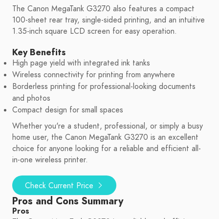
The Canon MegaTank G3270 also features a compact
100-sheet rear tray, single-sided printing, and an intuitive
1.35-inch square LCD screen for easy operation.
Key Benefits
High page yield with integrated ink tanks
Wireless connectivity for printing from anywhere
Borderless printing for professional-looking documents
and photos
Compact design for small spaces
Whether you're a student, professional, or simply a busy
home user, the Canon MegaTank G3270 is an excellent
choice for anyone looking for a reliable and efficient all-
in-one wireless printer.
Check Current Price
Pros and Cons Summary
Pros