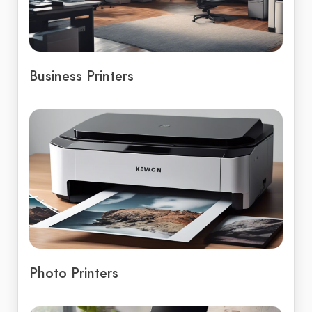
Business Printers
Photo Printers