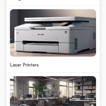
Laser Printers