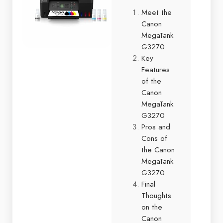
Meet the
Canon
MegaTank
G3270
Key
Features
of the
Canon
MegaTank
G3270
Pros and
Cons of
the Canon
MegaTank
G3270
Final
Thoughts
on the
Canon