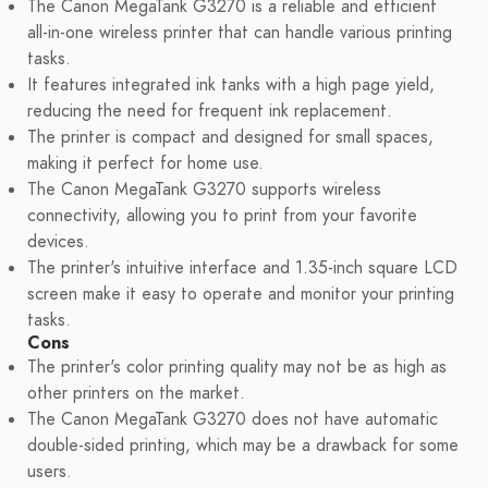
The Canon MegaTank G3270 is a reliable and efficient
all-in-one wireless printer that can handle various printing
tasks.
It features integrated ink tanks with a high page yield,
reducing the need for frequent ink replacement.
The printer is compact and designed for small spaces,
making it perfect for home use.
The Canon MegaTank G3270 supports wireless
connectivity, allowing you to print from your favorite
devices.
The printer's intuitive interface and 1.35-inch square LCD
screen make it easy to operate and monitor your printing
tasks.
Cons
The printer's color printing quality may not be as high as
other printers on the market.
The Canon MegaTank G3270 does not have automatic
double-sided printing, which may be a drawback for some
users.