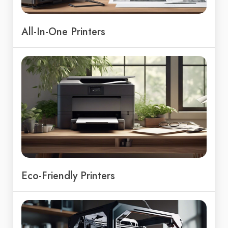
All-In-One Printers
Eco-Friendly Printers