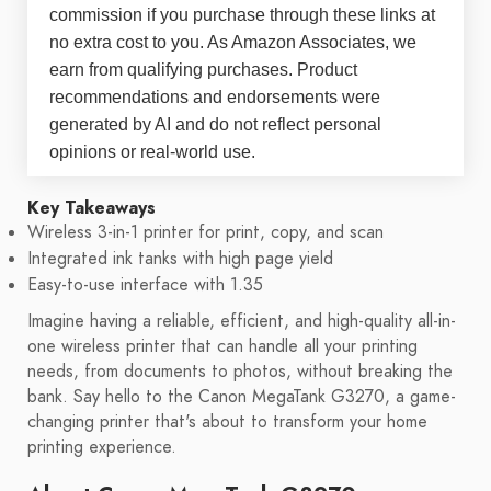
commission if you purchase through these links at
no extra cost to you. As Amazon Associates, we
earn from qualifying purchases. Product
recommendations and endorsements were
generated by AI and do not reflect personal
opinions or real-world use.
Key Takeaways
Wireless 3-in-1 printer for print, copy, and scan
Integrated ink tanks with high page yield
Easy-to-use interface with 1.35
Imagine having a reliable, efficient, and high-quality all-in-
one wireless printer that can handle all your printing
needs, from documents to photos, without breaking the
bank. Say hello to the Canon MegaTank G3270, a game-
changing printer that's about to transform your home
printing experience.