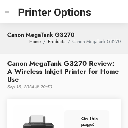
Printer Options
Canon MegaTank G3270
Home
Products
Canon MegaTank G3270
Canon MegaTank G3270 Review:
A Wireless Inkjet Printer for Home
Use
Sep 15, 2024 @ 20:50
On this
page: