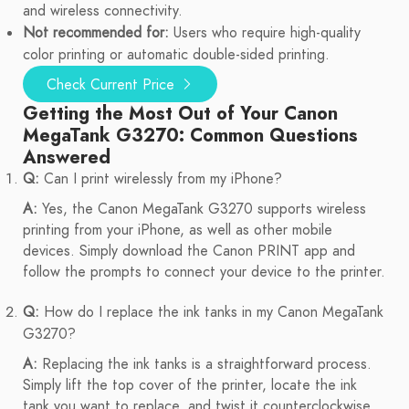
and wireless connectivity.
Not recommended for:
Users who require high-quality
color printing or automatic double-sided printing.
Check Current Price
Getting the Most Out of Your Canon
MegaTank G3270: Common Questions
Answered
Q:
Can I print wirelessly from my iPhone?
A:
Yes, the Canon MegaTank G3270 supports wireless
printing from your iPhone, as well as other mobile
devices. Simply download the Canon PRINT app and
follow the prompts to connect your device to the printer.
Q:
How do I replace the ink tanks in my Canon MegaTank
G3270?
A:
Replacing the ink tanks is a straightforward process.
Simply lift the top cover of the printer, locate the ink
tank you want to replace, and twist it counterclockwise