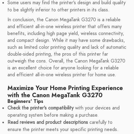
Some users may find the printer's design and build quality
to be slightly inferior to other printers in its class.
In conclusion, the Canon MegaTank G3270 is a reliable
and efficient all-in-one wireless printer that offers many
benefits, including high page yield, wireless connectivity,
and compact design. While it may have some drawbacks,
such as limited color printing quality and lack of automatic
double-sided printing, the pros of this printer far
outweigh the cons. Overall, the Canon MegaTank G3270
is an excellent choice for anyone looking for a reliable
and efficient all-in-one wireless printer for home use.
Maximize Your Home Printing Experience
with the Canon MegaTank G3270
Beginners' Tips
Check the printer's compatibility
with your devices and
operating system before making a purchase.
Read reviews and product descriptions
carefully to
ensure the printer meets your specific printing needs.