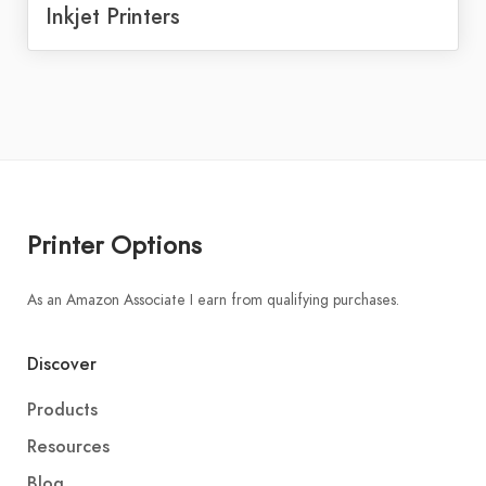
Inkjet Printers
Printer Options
As an Amazon Associate I earn from qualifying purchases.
Discover
Products
Resources
Blog