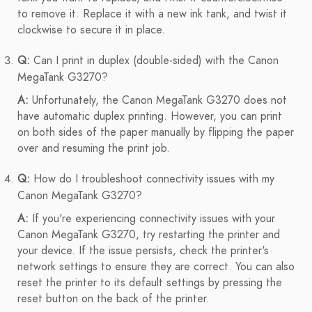
to remove it. Replace it with a new ink tank, and twist it
clockwise to secure it in place.
Q:
Can I print in duplex (double-sided) with the Canon
MegaTank G3270?
A:
Unfortunately, the Canon MegaTank G3270 does not
have automatic duplex printing. However, you can print
on both sides of the paper manually by flipping the paper
over and resuming the print job.
Q:
How do I troubleshoot connectivity issues with my
Canon MegaTank G3270?
A:
If you're experiencing connectivity issues with your
Canon MegaTank G3270, try restarting the printer and
your device. If the issue persists, check the printer's
network settings to ensure they are correct. You can also
reset the printer to its default settings by pressing the
reset button on the back of the printer.