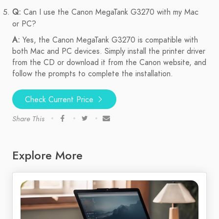
Q:
Can I use the Canon MegaTank G3270 with my Mac
or PC?
A:
Yes, the Canon MegaTank G3270 is compatible with
both Mac and PC devices. Simply install the printer driver
from the CD or download it from the Canon website, and
follow the prompts to complete the installation.
Check Current Price
Share This
Explore More