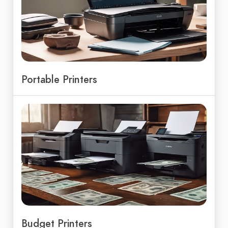
Portable Printers
Budget Printers