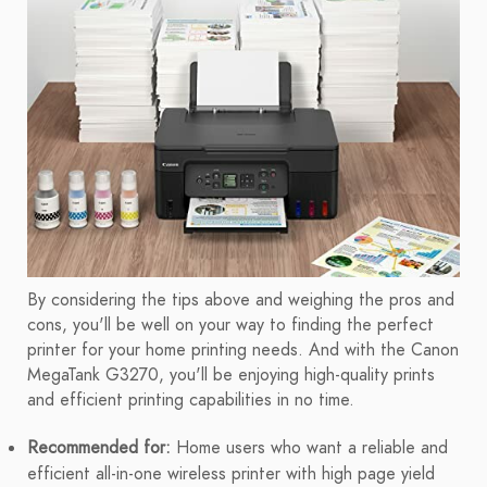
By considering the tips above and weighing the pros and
cons, you'll be well on your way to finding the perfect
printer for your home printing needs. And with the Canon
MegaTank G3270, you'll be enjoying high-quality prints
and efficient printing capabilities in no time.
Recommended for:
Home users who want a reliable and
efficient all-in-one wireless printer with high page yield