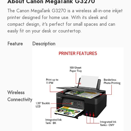
About Canon MegaTank G3270
The Canon MegaTank G3270 is a wireless all-in-one inkjet
printer designed for home use. With its sleek and
compact design, it's perfect for small spaces and can
easily fit on your desk or countertop.
Feature
Description
Wireless
Connectivity