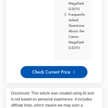
MegaTank
G3270
Frequently
Asked
Questions
About the
Canon
MegaTank
G3270
Check Current Price
Disclosure: This article was created using AI and
is not based on personal experience. It includes
affiliate links, which means we may earn a