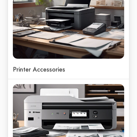
Printer Accessories