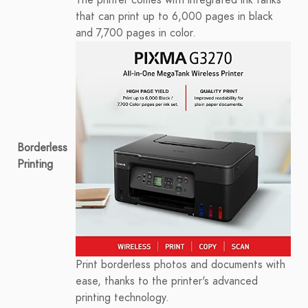
The printer comes with integrated ink tanks
that can print up to 6,000 pages in black
and 7,700 pages in color.
Borderless
Printing
Print borderless photos and documents with
ease, thanks to the printer's advanced
printing technology.