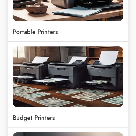
Portable Printers
Budget Printers