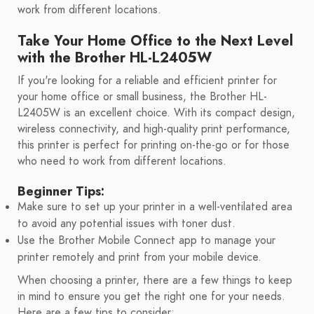
work from different locations.
Take Your Home Office to the Next Level
with the Brother HL-L2405W
If you're looking for a reliable and efficient printer for
your home office or small business, the Brother HL-
L2405W is an excellent choice. With its compact design,
wireless connectivity, and high-quality print performance,
this printer is perfect for printing on-the-go or for those
who need to work from different locations.
Beginner Tips:
Make sure to set up your printer in a well-ventilated area
to avoid any potential issues with toner dust.
Use the Brother Mobile Connect app to manage your
printer remotely and print from your mobile device.
When choosing a printer, there are a few things to keep
in mind to ensure you get the right one for your needs.
Here are a few tips to consider: