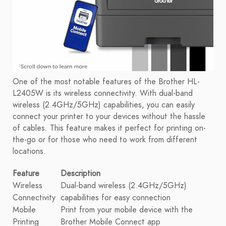
One of the most notable features of the Brother HL-
L2405W is its wireless connectivity. With dual-band
wireless (2.4GHz/5GHz) capabilities, you can easily
connect your printer to your devices without the hassle
of cables. This feature makes it perfect for printing on-
the-go or for those who need to work from different
locations.
Feature
Description
Wireless
Dual-band wireless (2.4GHz/5GHz)
Connectivity
capabilities for easy connection
Mobile
Print from your mobile device with the
Printing
Brother Mobile Connect app