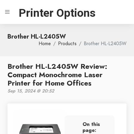
Printer Options
Brother HL-L2405W
Home
Products
Brother HL-L2405W
Brother HL-L2405W Review:
Compact Monochrome Laser
Printer for Home Offices
Sep 15, 2024 @ 20:52
On this
page: