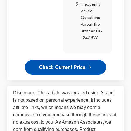
Frequently
Asked
Questions
About the
Brother HL-
L2405W
Check Current Price
Disclosure: This article was created using AI and
is not based on personal experience. It includes
affiliate links, which means we may earn a
commission if you purchase through these links at
no extra cost to you. As Amazon Associates, we
earn from qualifying purchases. Product