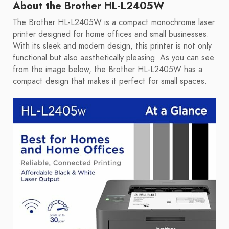
About the Brother HL-L2405W
The Brother HL-L2405W is a compact monochrome laser
printer designed for home offices and small businesses.
With its sleek and modern design, this printer is not only
functional but also aesthetically pleasing. As you can see
from the image below, the Brother HL-L2405W has a
compact design that makes it perfect for small spaces.