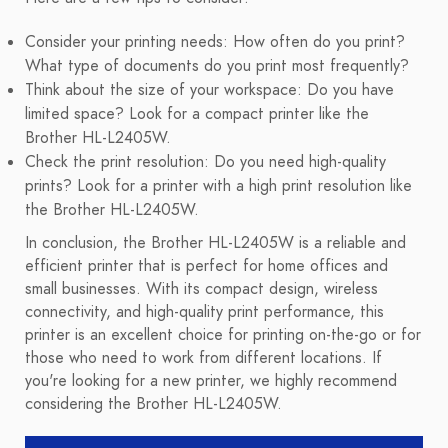
Consider your printing needs: How often do you print?
What type of documents do you print most frequently?
Think about the size of your workspace: Do you have
limited space? Look for a compact printer like the
Brother HL-L2405W.
Check the print resolution: Do you need high-quality
prints? Look for a printer with a high print resolution like
the Brother HL-L2405W.
In conclusion, the Brother HL-L2405W is a reliable and
efficient printer that is perfect for home offices and
small businesses. With its compact design, wireless
connectivity, and high-quality print performance, this
printer is an excellent choice for printing on-the-go or for
those who need to work from different locations. If
you're looking for a new printer, we highly recommend
considering the Brother HL-L2405W.