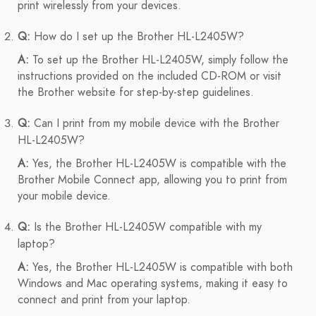
print wirelessly from your devices.
Q:
How do I set up the Brother HL-L2405W?
A:
To set up the Brother HL-L2405W, simply follow the
instructions provided on the included CD-ROM or visit
the Brother website for step-by-step guidelines.
Q:
Can I print from my mobile device with the Brother
HL-L2405W?
A:
Yes, the Brother HL-L2405W is compatible with the
Brother Mobile Connect app, allowing you to print from
your mobile device.
Q:
Is the Brother HL-L2405W compatible with my
laptop?
A:
Yes, the Brother HL-L2405W is compatible with both
Windows and Mac operating systems, making it easy to
connect and print from your laptop.