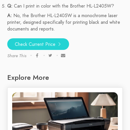
Q:
Can I print in color with the Brother HL-L2405W?
A:
No, the Brother HL-L2405W is a monochrome laser
printer, designed specifically for printing black and white
documents and reports.
Check Current Price
Share This
Explore More