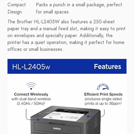
Compact
Packs a punch in a small package, perfect
Design
for small spaces
The Brother HL-L2405W also features a 250-sheet
paper tray and a manual feed slot, making it easy to print
on envelopes and specialty paper. Additionally, the
printer has a quiet operation, making it perfect for home
offices or small businesses.