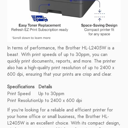
In terms of performance, the Brother HL-L2405W is a
beast. With print speeds of up to 30ppm, you can
quickly print documents, reports, and more. The printer
also has a high-quality print resolution of up to 2400 x
600 dpi, ensuring that your prints are crisp and clear.
Specifications
Details
Print Speed
Up to 30ppm
Print Resolution
Up to 2400 x 600 dpi
If you're looking for a reliable and efficient printer for
your home office or small business, the Brother HL-
L2405W is an excellent choice. With its compact design,