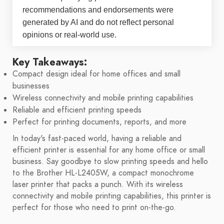
recommendations and endorsements were
generated by AI and do not reflect personal
opinions or real-world use.
Key Takeaways:
Compact design ideal for home offices and small
businesses
Wireless connectivity and mobile printing capabilities
Reliable and efficient printing speeds
Perfect for printing documents, reports, and more
In today's fast-paced world, having a reliable and
efficient printer is essential for any home office or small
business. Say goodbye to slow printing speeds and hello
to the Brother HL-L2405W, a compact monochrome
laser printer that packs a punch. With its wireless
connectivity and mobile printing capabilities, this printer is
perfect for those who need to print on-the-go.