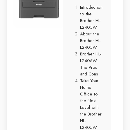
Introduction
to the
Brother HL-
L2405W
About the
Brother HL-
L2405W
Brother HL-
L2405W:
The Pros
and Cons
Take Your
Home
Office to
the Next
Level with
the Brother
HL-
L2405W