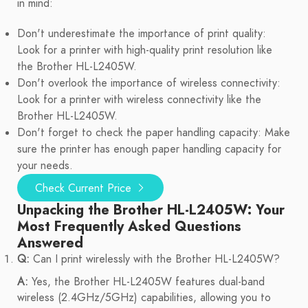
in mind:
Don't underestimate the importance of print quality:
Look for a printer with high-quality print resolution like
the Brother HL-L2405W.
Don't overlook the importance of wireless connectivity:
Look for a printer with wireless connectivity like the
Brother HL-L2405W.
Don't forget to check the paper handling capacity: Make
sure the printer has enough paper handling capacity for
your needs.
Check Current Price
Unpacking the Brother HL-L2405W: Your
Most Frequently Asked Questions
Answered
Q:
Can I print wirelessly with the Brother HL-L2405W?
A:
Yes, the Brother HL-L2405W features dual-band
wireless (2.4GHz/5GHz) capabilities, allowing you to