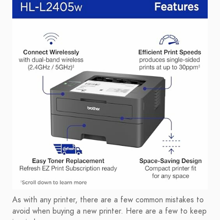
As with any printer, there are a few common mistakes to
avoid when buying a new printer. Here are a few to keep