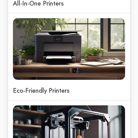
All-In-One Printers
Eco-Friendly Printers