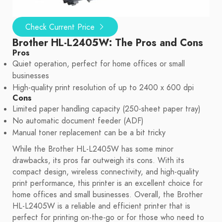
Check Current Price
Brother HL-L2405W: The Pros and Cons
Pros
Quiet operation, perfect for home offices or small
businesses
High-quality print resolution of up to 2400 x 600 dpi
Cons
Limited paper handling capacity (250-sheet paper tray)
No automatic document feeder (ADF)
Manual toner replacement can be a bit tricky
While the Brother HL-L2405W has some minor
drawbacks, its pros far outweigh its cons. With its
compact design, wireless connectivity, and high-quality
print performance, this printer is an excellent choice for
home offices and small businesses. Overall, the Brother
HL-L2405W is a reliable and efficient printer that is
perfect for printing on-the-go or for those who need to