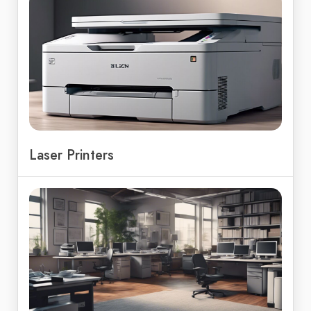
Laser Printers