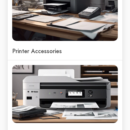
Printer Accessories