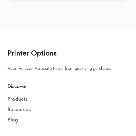
Printer Options
As an Amazon Associate I earn from qualifying purchases.
Discover
Products
Resources
Blog