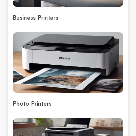
Business Printers
Photo Printers