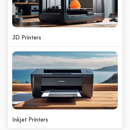
3D Printers
Inkjet Printers