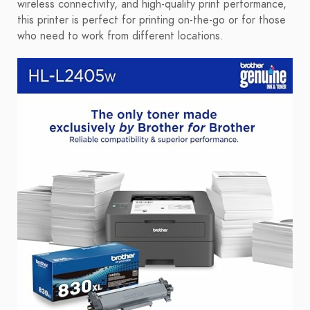
wireless connectivity, and high-quality print performance,
this printer is perfect for printing on-the-go or for those
who need to work from different locations.