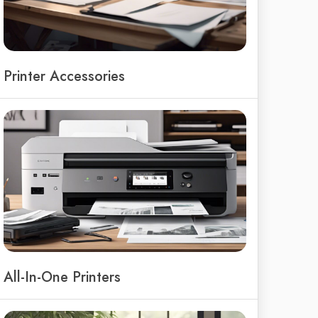
Printer Accessories
All-In-One Printers