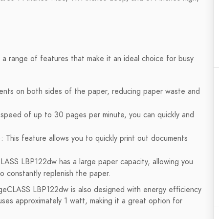
range of features that make it an ideal choice for busy
uments on both sides of the paper, reducing paper waste and
 speed of up to 30 pages per minute, you can quickly and
: This feature allows you to quickly print out documents
LASS LBP122dw has a large paper capacity, allowing you
o constantly replenish the paper.
mageCLASS LBP122dw is also designed with energy efficiency
ses approximately 1 watt, making it a great option for