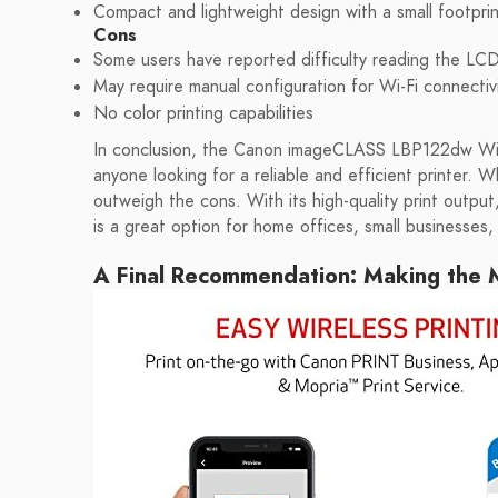
Compact and lightweight design with a small footprin
Cons
Some users have reported difficulty reading the LC
May require manual configuration for Wi-Fi connectiv
No color printing capabilities
In conclusion, the Canon imageCLASS LBP122dw Wire
anyone looking for a reliable and efficient printer. 
outweigh the cons. With its high-quality print output,
is a great option for home offices, small businesses
A Final Recommendation: Making the M