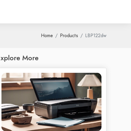
Home
Products
LBP122dw
xplore More