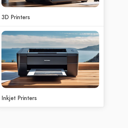
3D Printers
Inkjet Printers