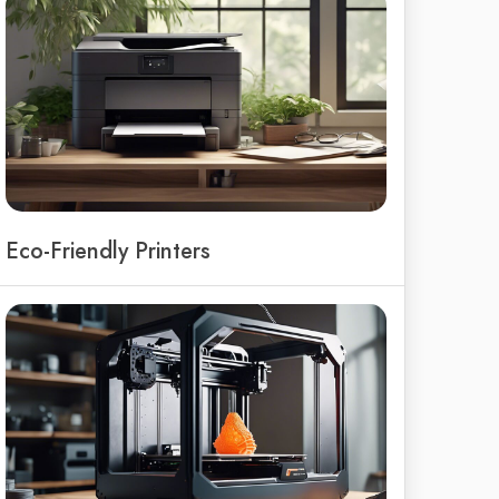
Eco-Friendly Printers