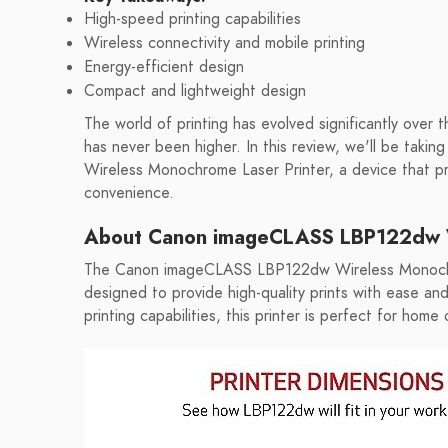
High-speed printing capabilities
Wireless connectivity and mobile printing
Energy-efficient design
Compact and lightweight design
The world of printing has evolved significantly over 
has never been higher. In this review, we'll be tak
Wireless Monochrome Laser Printer, a device that pro
convenience.
About Canon imageCLASS LBP122dw W
The Canon imageCLASS LBP122dw Wireless Monochro
designed to provide high-quality prints with ease an
printing capabilities, this printer is perfect for hom