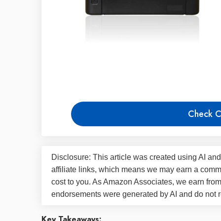
Check C
Disclosure: This article was created using AI and
affiliate links, which means we may earn a commi
cost to you. As Amazon Associates, we earn fro
endorsements were generated by AI and do not re
Key Takeaways: