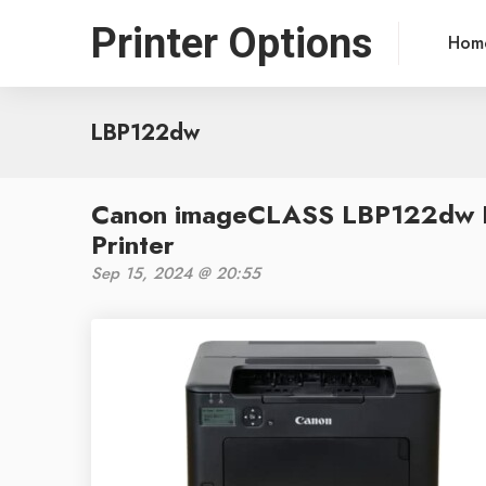
Printer Options
Hom
LBP122dw
Canon imageCLASS LBP122dw R
Printer
Sep 15, 2024 @ 20:55