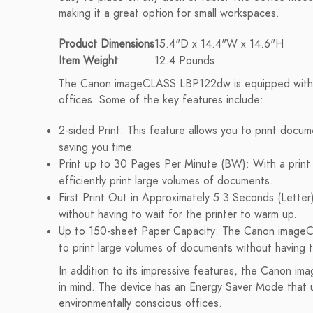
making it a great option for small workspaces.
Product Dimensions
15.4"D x 14.4"W x 14.6"H
Item Weight
12.4 Pounds
The Canon imageCLASS LBP122dw is equipped with a 
offices. Some of the key features include:
2-sided Print: This feature allows you to print doc
saving you time.
Print up to 30 Pages Per Minute (BW): With a print
efficiently print large volumes of documents.
First Print Out in Approximately 5.3 Seconds (Letter)
without having to wait for the printer to warm up.
Up to 150-sheet Paper Capacity: The Canon imageC
to print large volumes of documents without having t
In addition to its impressive features, the Canon i
in mind. The device has an Energy Saver Mode that u
environmentally conscious offices.