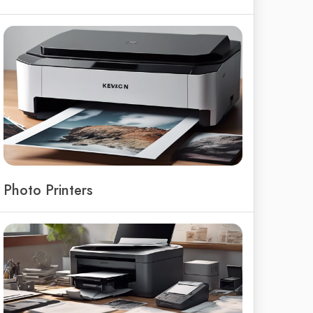
Photo Printers