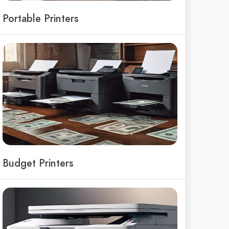
Portable Printers
Budget Printers