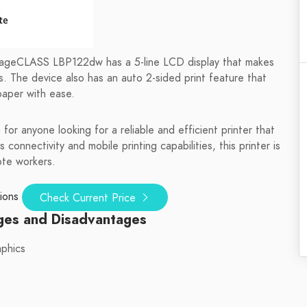
mageCLASS LBP122dw has a 5-line LCD display that makes
es. The device also has an auto 2-sided print feature that
paper with ease.
 anyone looking for a reliable and efficient printer that
 connectivity and mobile printing capabilities, this printer is
ote workers.
ions
Check Current Price
ges and Disadvantages
aphics