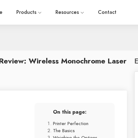
e
Products
Resources
Contact
eview: Wireless Monochrome Laser
E
On this page:
Printer Perfection
The Basics
Weighing the Options