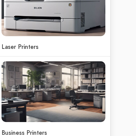
Laser Printers
Business Printers