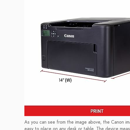
As you can see from the image above, the Canon i
easy to place on any desk or table. The device meas