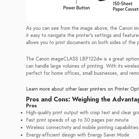
As you can see from the image above, the Canon i
it easy to navigate the printer's settings and featur
allows you to print documents on both sides of the 
The Canon imageCLASS LBP122dw is a great option for
can handle large volumes of printing. With its wireless
perfect for home offices, small businesses, and rem
Learn more about other laser printers on Printer Opt
Pros and Cons: Weighing the Advanta
Pros
High-quality print output with crisp text and clear gr
Fast print speeds of up to 30 pages per minute
Wireless connectivity and mobile printing capabilities
Energy-efficient design with Energy Saver Mode