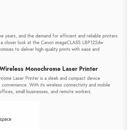
the years, and the demand for efficient and reliable printers
ing a closer look at the Canon imageCLASS LBP122dw
mises to deliver high-quality prints with ease and
ireless Monochrome Laser Printer
me Laser Printer is a sleek and compact device
d convenience. With its wireless connectivity and mobile
e offices, small businesses, and remote workers.