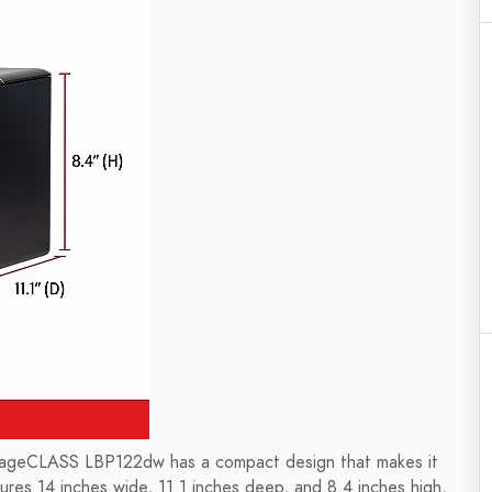
mageCLASS LBP122dw has a compact design that makes it
ures 14 inches wide, 11.1 inches deep, and 8.4 inches high,