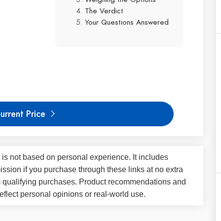
The Verdict
Your Questions Answered
urrent Price
 is not based on personal experience. It includes
ssion if you purchase through these links at no extra
m qualifying purchases. Product recommendations and
flect personal opinions or real-world use.