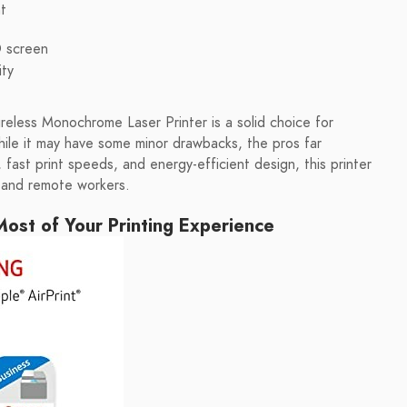
t
D screen
ity
less Monochrome Laser Printer is a solid choice for
While it may have some minor drawbacks, the pros far
 fast print speeds, and energy-efficient design, this printer
, and remote workers.
ost of Your Printing Experience