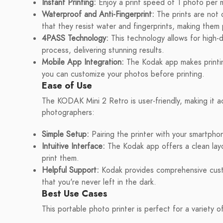
Instant Printing:
Enjoy a print speed of 1 photo per mi
Waterproof and Anti-Fingerprint:
The prints are not o
that they resist water and fingerprints, making them 
4PASS Technology:
This technology allows for high-de
process, delivering stunning results.
Mobile App Integration:
The Kodak app makes printing
you can customize your photos before printing.
Ease of Use
The KODAK Mini 2 Retro is user-friendly, making it 
photographers:
Simple Setup:
Pairing the printer with your smartphon
Intuitive Interface:
The Kodak app offers a clean layo
print them.
Helpful Support:
Kodak provides comprehensive custo
that you're never left in the dark.
Best Use Cases
This portable photo printer is perfect for a variety o