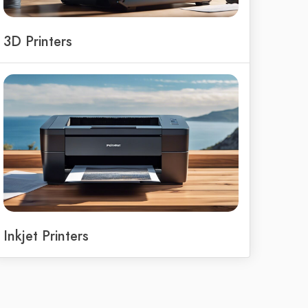
3D Printers
Inkjet Printers