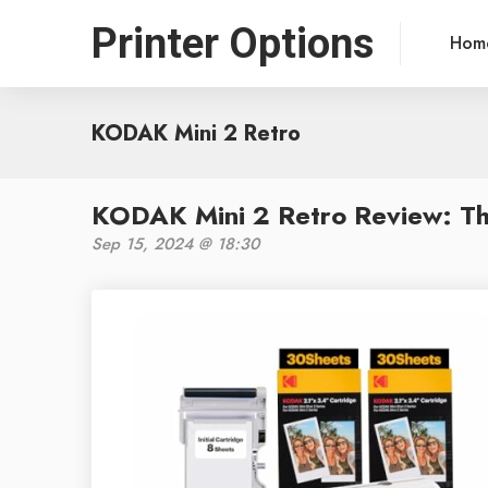
Printer Options
Hom
KODAK Mini 2 Retro
KODAK Mini 2 Retro Review: The
Sep 15, 2024 @ 18:30