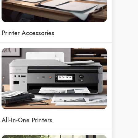
Printer Accessories
All-In-One Printers