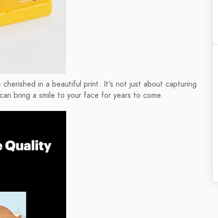
rished in a beautiful print. It's not just about capturing
can bring a smile to your face for years to come.