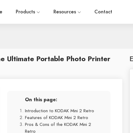
e
Products
Resources
Contact
 Ultimate Portable Photo Printer
E
On this page:
Introduction to KODAK Mini 2 Retro
Features of KODAK Mini 2 Retro
Pros & Cons of the KODAK Mini 2
Retro