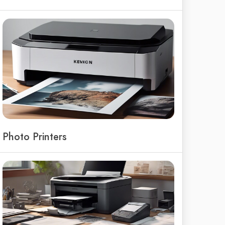
Photo Printers