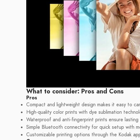
What to consider: Pros and Cons
Pros
Compact and lightweight design makes it easy to ca
High-quality color prints with dye sublimation techno
Waterproof and anti-fingerprint prints ensure lastin
Simple Bluetooth connectivity for quick setup with m
Customizable printing options through the Kodak app