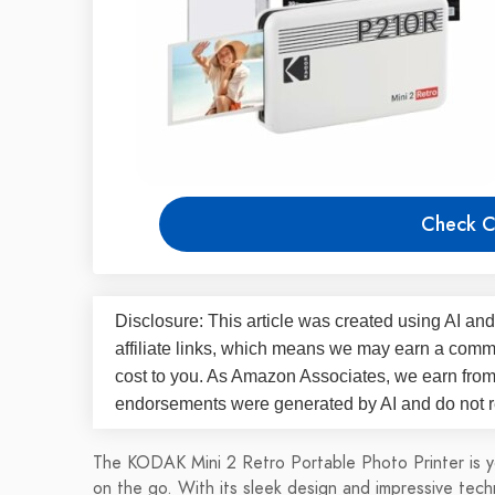
Check C
Disclosure: This article was created using AI and
affiliate links, which means we may earn a commi
cost to you. As Amazon Associates, we earn fro
endorsements were generated by AI and do not re
The KODAK Mini 2 Retro Portable Photo Printer is y
on the go. With its sleek design and impressive techn