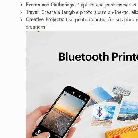
Events and Gatherings:
Capture and print memories in
Travel:
Create a tangible photo album on-the-go, all
Creative Projects:
Use printed photos for scrapbooki
creations.