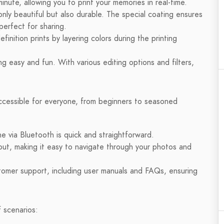
nute, allowing you to print your memories in real-time.
nly beautiful but also durable. The special coating ensures
perfect for sharing.
finition prints by layering colors during the printing
 easy and fun. With various editing options and filters,
accessible for everyone, from beginners to seasoned
e via Bluetooth is quick and straightforward.
ut, making it easy to navigate through your photos and
mer support, including user manuals and FAQs, ensuring
f scenarios: