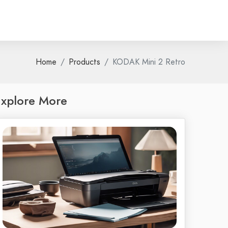
Home
Products
KODAK Mini 2 Retro
xplore More