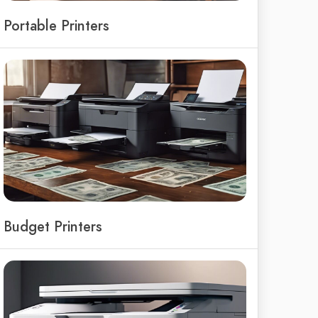
Portable Printers
Budget Printers