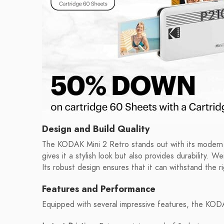
Design and Build Quality
The KODAK Mini 2 Retro stands out with its modern y
gives it a stylish look but also provides durability. W
Its robust design ensures that it can withstand the ri
Features and Performance
Equipped with several impressive features, the KODA