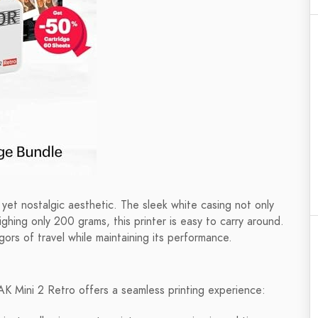
et nostalgic aesthetic. The sleek white casing not only
eighing only 200 grams, this printer is easy to carry around.
gors of travel while maintaining its performance.
K Mini 2 Retro offers a seamless printing experience: