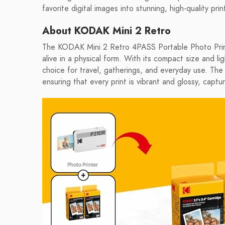
favorite digital images into stunning, high-quality pr
About KODAK Mini 2 Retro
The KODAK Mini 2 Retro 4PASS Portable Photo Print
alive in a physical form. With its compact size and ligh
choice for travel, gatherings, and everyday use. The 
ensuring that every print is vibrant and glossy, capt