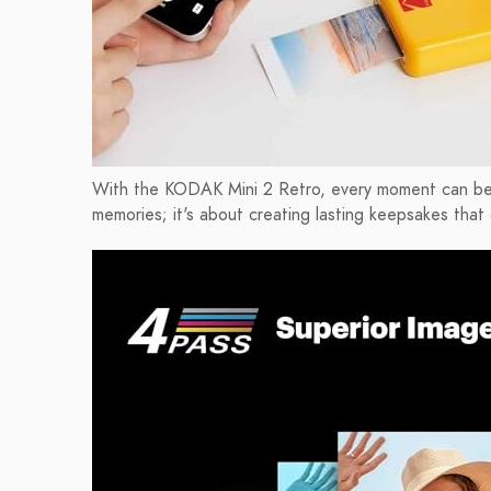
With the KODAK Mini 2 Retro, every moment can be che
memories; it's about creating lasting keepsakes that 