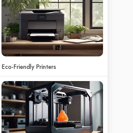
Eco-Friendly Printers