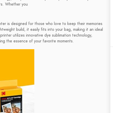
ints. Whether you
er is designed for those who love to keep their memories
tweight build, it easily fits into your bag, making it an ideal
printer utilizes innovative dye sublimation technology,
uring the essence of your favorite moments.