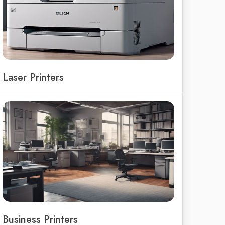
Laser Printers
Business Printers