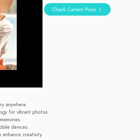
Check Current Price
rry anywhere.
logy for vibrant photos.
g memories.
obile devices.
 enhance creativity.