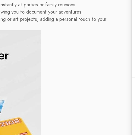
stantly at parties or family reunions.
owing you to document your adventures.
ng or art projects, adding a personal touch to your