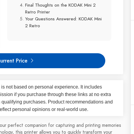
Final Thoughts on the KODAK Mini 2
Retro Printer
Your Questions Answered: KODAK Mini
2 Retro
urrent Price
 is not based on personal experience. It includes
ssion if you purchase through these links at no extra
m qualifying purchases. Product recommendations and
flect personal opinions or real-world use.
our perfect companion for capturing and printing memories
ology, this printer allows you to quickly transform your